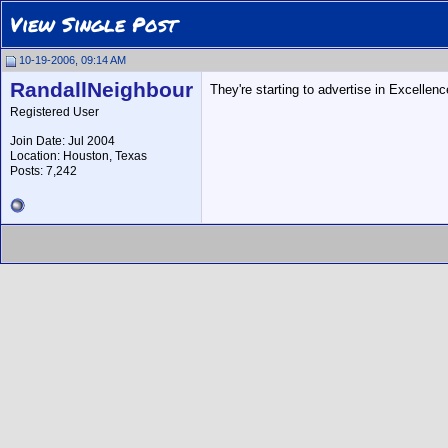
View Single Post
10-19-2006, 09:14 AM
RandallNeighbour
They're starting to advertise in Excellence
Registered User
Join Date: Jul 2004
Location: Houston, Texas
Posts: 7,242