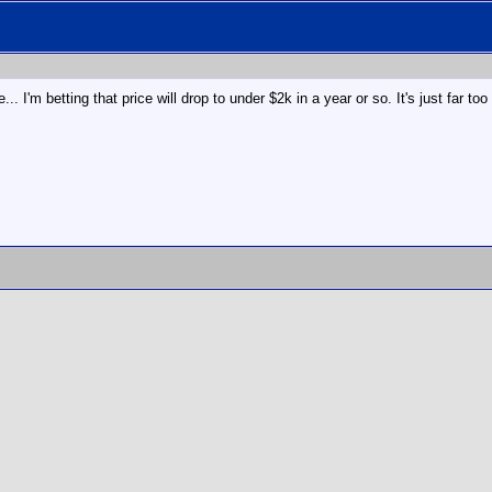
... I'm betting that price will drop to under $2k in a year or so. It's just far to