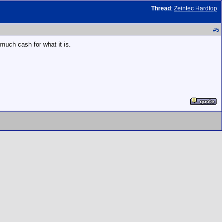
Thread
:
Zeintec Hardtop
#
5
o much cash for what it is.