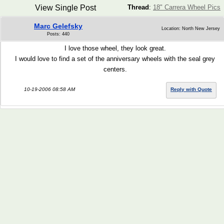
View Single Post
Thread
:
18" Carrera Wheel Pics
Marc Gelefsky
Location: North New Jersey
Posts: 440
I love those wheel, they look great.
I would love to find a set of the anniversary wheels with the seal grey
centers.
10-19-2006 08:58 AM
Reply with Quote