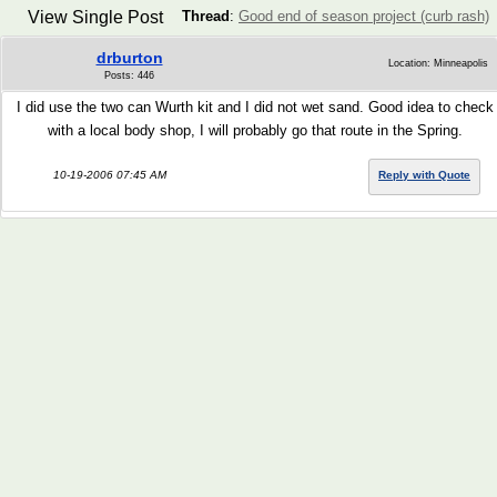
View Single Post
Thread
:
Good end of season project (curb rash)
drburton
Location: Minneapolis
Posts: 446
I did use the two can Wurth kit and I did not wet sand. Good idea to check
with a local body shop, I will probably go that route in the Spring.
10-19-2006 07:45 AM
Reply with Quote