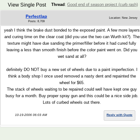
View Single Post
Thread
:
Good end of season project (curb rash)
Perfectlap
Location: New Jersey
Posts: 8,709
yeah I think the brake dust bonded to the exposed paint. A few more layers
and curing time on the clear coat (did you use the two can Wurth kit?). The
texture might have due sanding the primer/filler before it had cured fully
leaving a less than smooth finish before the color paint went on. Did you
wet sand at all?
definitely DO NOT buy a new set of wheels due to a paint imperfection. I
think a body shop I once used removed a nasty dent and repainted the
wheel for $65.
The stack of wheels waiting to be repaired could well have kept one guy
busy for a month. Buy proper spray gun and this could be a nice side job.
Lots of curbed wheels out there.
10-19-2006 06:03 AM
Reply with Quote