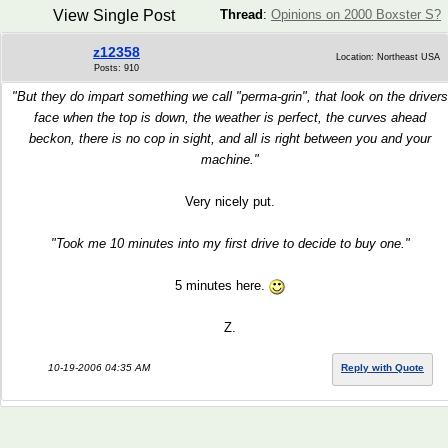
View Single Post
Thread
:
Opinions on 2000 Boxster S?
z12358
Location: Northeast USA
Posts: 910
"But they do impart something we call "perma-grin", that look on the drivers
face when the top is down, the weather is perfect, the curves ahead
beckon, there is no cop in sight, and all is right between you and your
machine."
Very nicely put.
"Took me 10 minutes into my first drive to decide to buy one."
5 minutes here.
Z.
10-19-2006 04:35 AM
Reply with Quote