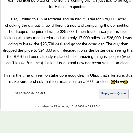
Yeah, the license plate on the front is coming off..... I just had to be legal
for Echeck inspection.
Pat, I found this in autotrader and he had it listed for $29,000. After
checking the car out a few different times and comparing the competition,
he dropped the price down to $25,500. I then found a car just as nice
looking with two tone interior and with only 17,000 miles for $26,000. I was
going to break the $25,500 deal and go for the other car. The guy then
dropped the price to $24,000 and I decided it was the better deal seeing tha
the RMS had been already replaced. The amazing thing is, people (who
don't know Porsches) thinks it is a brand new car because it is so clean.
This is the time of year to strike up a good deal in Ohio, that's for sure. Jus
make sure to check that rear main seal on a 2001 or older.
10-19-2006 04:29 AM
Reply with Quote
Last edited by Silverstreak; 10-19-2006 at
04:35 AM
..