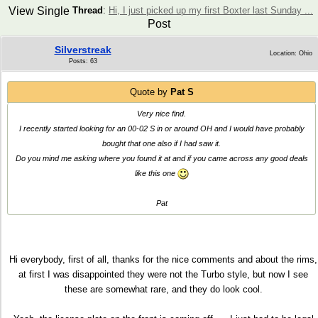
View Single
Thread
:
Hi, I just picked up my first Boxter last Sunday ...
Post
Silverstreak
Location: Ohio
Posts: 63
Quote by
Pat S
Very nice find.
I recently started looking for an 00-02 S in or around OH and I would have probably
bought that one also if I had saw it.
Do you mind me asking where you found it at and if you came across any good deals
like this one
Pat
Hi everybody, first of all, thanks for the nice comments and about the rims,
at first I was disappointed they were not the Turbo style, but now I see
these are somewhat rare, and they do look cool.