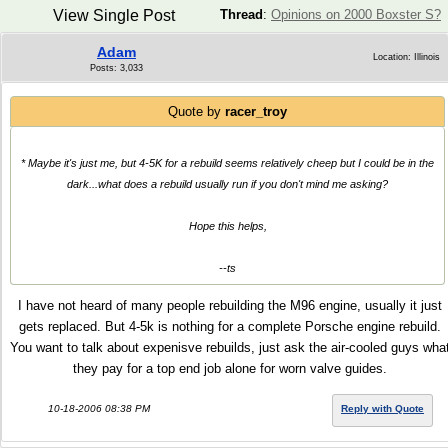
View Single Post
Thread
:
Opinions on 2000 Boxster S?
Adam
Location: Illinois
Posts: 3,033
Quote by
racer_troy
* Maybe it's just me, but 4-5K for a rebuild seems relatively cheep but I could be in the
dark...what does a rebuild usually run if you don't mind me asking?
Hope this helps,
--ts
I have not heard of many people rebuilding the M96 engine, usually it just
gets replaced. But 4-5k is nothing for a complete Porsche engine rebuild.
You want to talk about expenisve rebuilds, just ask the air-cooled guys wha
they pay for a top end job alone for worn valve guides.
10-18-2006 08:38 PM
Reply with Quote