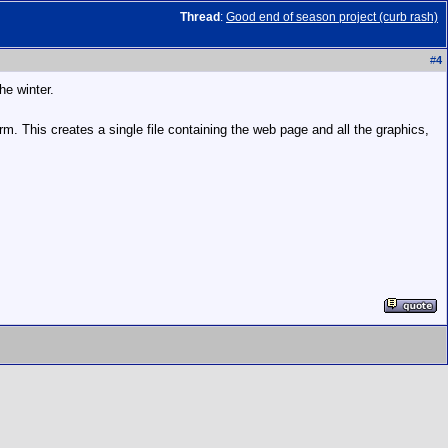
Thread
:
Good end of season project (curb rash)
#
4
he winter.
m. This creates a single file containing the web page and all the graphics,