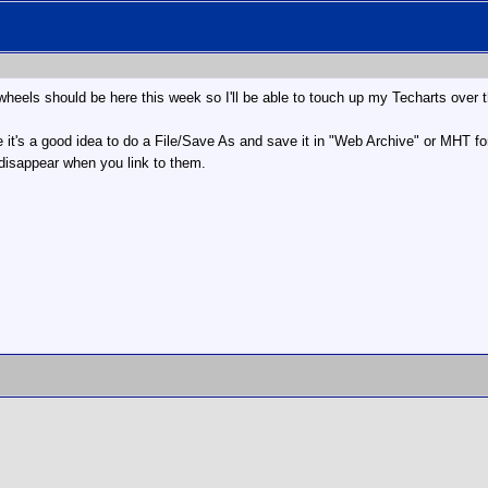
wheels should be here this week so I'll be able to touch up my Techarts over t
 it's a good idea to do a File/Save As and save it in "Web Archive" or MHT for
 disappear when you link to them.