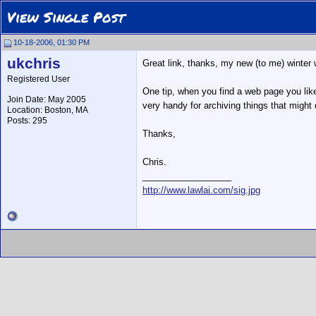
View Single Post
10-18-2006, 01:30 PM
ukchris
Great link, thanks, my new (to me) winter 
Registered User
One tip, when you find a web page you like
Join Date: May 2005
very handy for archiving things that might
Location: Boston, MA
Posts: 295
Thanks,
Chris.
__________________
http://www.lawlai.com/sig.jpg