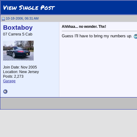
View Single Post
10-18-2006, 06:31 AM
Boxtaboy
Ahhhaa... no wonder. Thx!
07 Carrera S Cab
Guess I'll have to bring my numbers up.
Join Date: Nov 2005
Location: New Jersey
Posts: 2,273
Garage