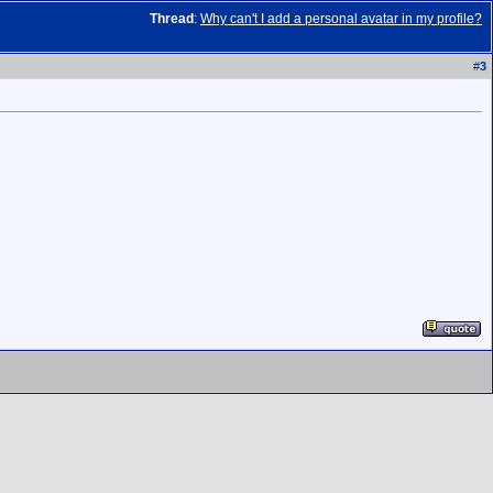
Thread
:
Why can't I add a personal avatar in my profile?
#
3