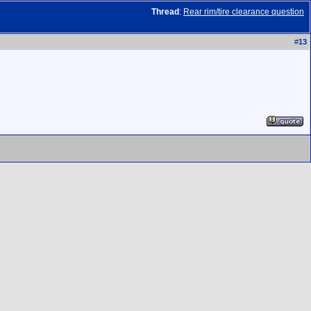
Thread
:
Rear rim/tire clearance question
#
13