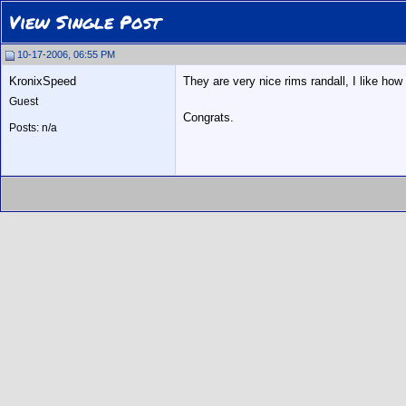
View Single Post
10-17-2006, 06:55 PM
KronixSpeed
They are very nice rims randall, I like how
Guest
Congrats.
Posts: n/a