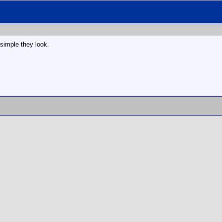
 simple they look.