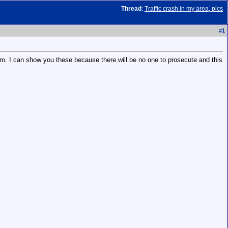
Thread
:
Traffic crash in my area, pics
#
1
team. I can show you these because there will be no one to prosecute and this