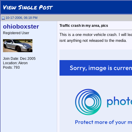
View Single Post
10-17-2006, 06:18 PM
ohioboxster
Traffic crash in my area, pics
Registered User
This is a one motor vehicle crash. I will l
isnt anything not released to the media.
Join Date: Dec 2005
Location: Akron
Posts: 793