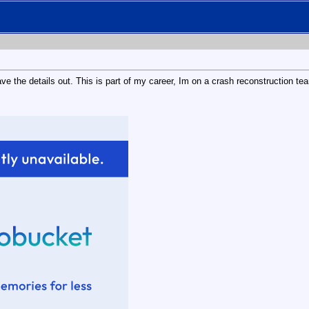
eave the details out. This is part of my career, Im on a crash reconstruction 