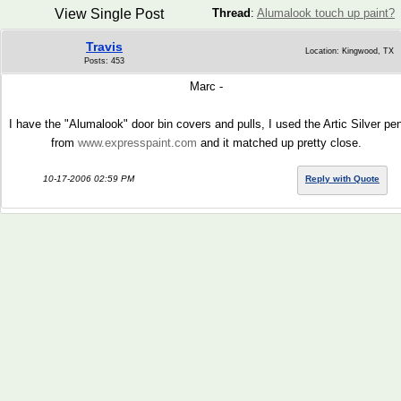
View Single Post
Thread
:
Alumalook touch up paint?
Travis
Location: Kingwood, TX
Posts: 453
Marc -
I have the "Alumalook" door bin covers and pulls, I used the Artic Silver pe
from
www.expresspaint.com
and it matched up pretty close.
10-17-2006 02:59 PM
Reply with Quote