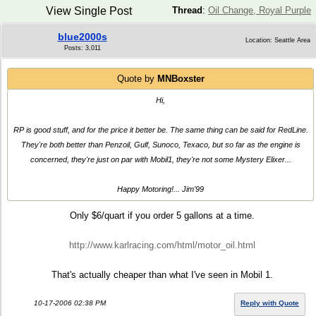
View Single Post
Thread
:
Oil Change, Royal Purple
blue2000s
Location: Seattle Area
Posts: 3,011
Quote by
MNBoxster
Hi,
RP is good stuff, and for the price it better be. The same thing can be said for RedLine.
They're both better than Penzoil, Gulf, Sunoco, Texaco, but so far as the engine is
concerned, they're just on par with Mobil1, they're not some Mystery Elixer...
Happy Motoring!... Jim'99
Only $6/quart if you order 5 gallons at a time.
http://www.karlracing.com/html/motor_oil.html
That's actually cheaper than what I've seen in Mobil 1.
10-17-2006 02:38 PM
Reply with Quote