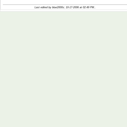
Last edited by blue2000s; 10-17-2006 at
02:49 PM
..