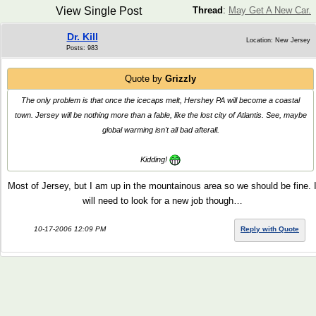
View Single Post
Thread
:
May Get A New Car.
Dr. Kill
Location: New Jersey
Posts: 983
Quote by
Grizzly
The only problem is that once the icecaps melt, Hershey PA will become a coastal
town. Jersey will be nothing more than a fable, like the lost city of Atlantis. See, maybe
global warming isn't all bad afterall.
Kidding!
Most of Jersey, but I am up in the mountainous area so we should be fine. 
will need to look for a new job though…
10-17-2006 12:09 PM
Reply with Quote