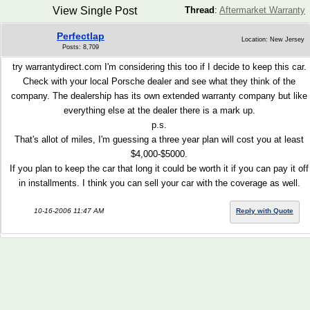
View Single Post
Thread
:
Aftermarket Warranty
Perfectlap
Location: New Jersey
Posts: 8,709
try warrantydirect.com I'm considering this too if I decide to keep this car.
Check with your local Porsche dealer and see what they think of the
company. The dealership has its own extended warranty company but like
everything else at the dealer there is a mark up.
p.s.
That's allot of miles, I'm guessing a three year plan will cost you at least
$4,000-$5000.
If you plan to keep the car that long it could be worth it if you can pay it off
in installments. I think you can sell your car with the coverage as well.
10-16-2006 11:47 AM
Reply with Quote