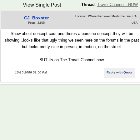
View Single Post
Thread
:
Travel Channel...NOW
Location: Where the Sewer Meets the Sea, CA.
CJ_Boxster
Posts: 2,695
USA
Show about concept cars and theres a porsche concept they will be
showing...looks like that ugly thing we seen here on the forums in the past
but looks pretty nice in person, in motion, on the street.
BUT its on The Travel Channel now.
10-15-2006 01:50 PM
Reply with Quote