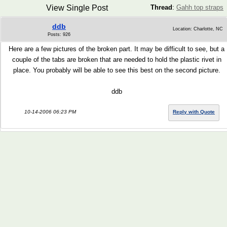
View Single Post
Thread
:
Gahh top straps
ddb
Location: Charlotte, NC
Posts: 926
Here are a few pictures of the broken part. It may be difficult to see, but a
couple of the tabs are broken that are needed to hold the plastic rivet in
place. You probably will be able to see this best on the second picture.
ddb
10-14-2006 06:23 PM
Reply with Quote