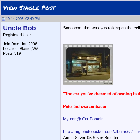
View Single Post
10-14-2006, 02:40 PM
Uncle Bob
Sooooooo, that was
you
talking on the ce
Registered User
Join Date: Jan 2006
Location: Blaine, WA
Posts: 319
__________________
"The car you've dreamed of owning is 
Peter Schwarzenbauer
My car @ Car Domain
http://img.photobucket.com/albums/v2...ns
Arctic Silver '05 Silver Boxster