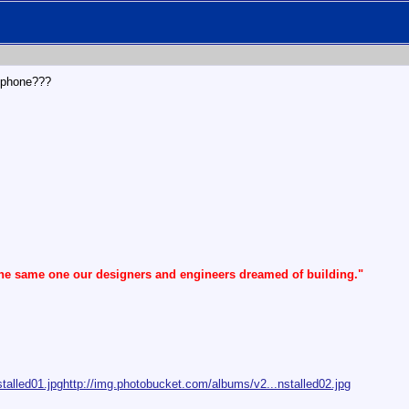
llphone???
the same one our designers and engineers dreamed of building."
talled01.jpg
http://img.photobucket.com/albums/v2...nstalled02.jpg