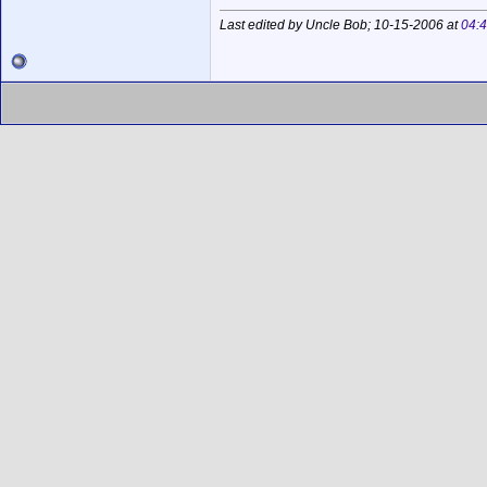
Last edited by Uncle Bob; 10-15-2006 at
04: