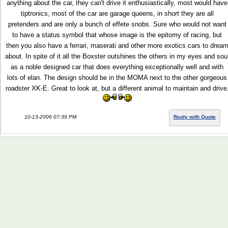
anything about the car, they can't drive it enthusiastically, most would have
tiptronics, most of the car are garage queens, in short they are all
pretenders and are only a bunch of effete snobs. Sure who would not want
to have a status symbol that whose image is the epitomy of racing, but
then you also have a ferrari, maserati and other more exotics cars to drea
about. In spite of it all the Boxster outshines the others in my eyes and sou
as a noble designed car that does everything exceptionally well and with
lots of elan. The design should be in the MOMA next to the other gorgeous
roadster XK-E. Great to look at, but a different animal to maintain and drive
10-13-2006 07:39 PM
Reply with Quote