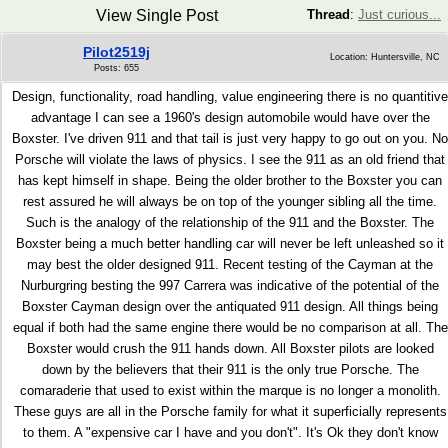
View Single Post
Thread
:
Just curious...
Pilot2519j
Location: Huntersville, NC
Posts: 655
Design, functionality, road handling, value engineering there is no quantitive
advantage I can see a 1960's design automobile would have over the
Boxster. I've driven 911 and that tail is just very happy to go out on you. No
Porsche will violate the laws of physics. I see the 911 as an old friend that
has kept himself in shape. Being the older brother to the Boxster you can
rest assured he will always be on top of the younger sibling all the time.
Such is the analogy of the relationship of the 911 and the Boxster. The
Boxster being a much better handling car will never be left unleashed so it
may best the older designed 911. Recent testing of the Cayman at the
Nurburgring besting the 997 Carrera was indicative of the potential of the
Boxster Cayman design over the antiquated 911 design. All things being
equal if both had the same engine there would be no comparison at all. The
Boxster would crush the 911 hands down. All Boxster pilots are looked
down by the believers that their 911 is the only true Porsche. The
comaraderie that used to exist within the marque is no longer a monolith.
These guys are all in the Porsche family for what it superficially represents
to them. A "expensive car I have and you don't". It's Ok they don't know