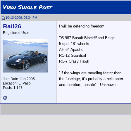
View Single Post
10-13-2006, 05:34 PM
Rail26
I will be defending freedom.
__________________
Registered User
'05 987 Basalt Black/Sand Beige
5 spd, 18" wheels
AH-64 Apache
RC-12 Guardrail
RC-7 Crazy Hawk
"If the wings are traveling faster than
the fuselage, it's probably a helicopter--
Join Date: Jun 2005
Location: El Paso
and therefore, unsafe" --Unknown
Posts: 1,147