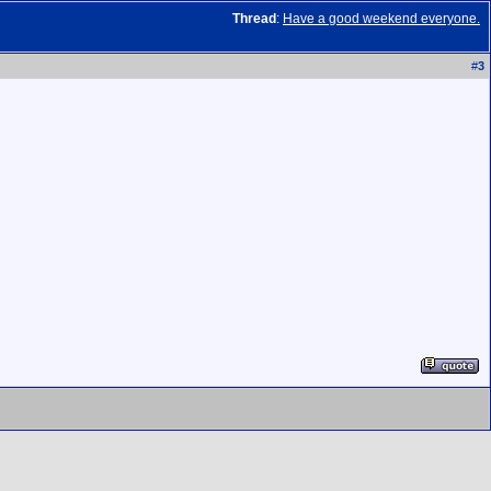
Thread
:
Have a good weekend everyone.
#
3