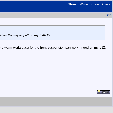
Thread
:
Winter Boxster Drivers
#
19
difies the trigger pull on my CAR15...
me warm workspace for the front suspension pan work I need on my 912.