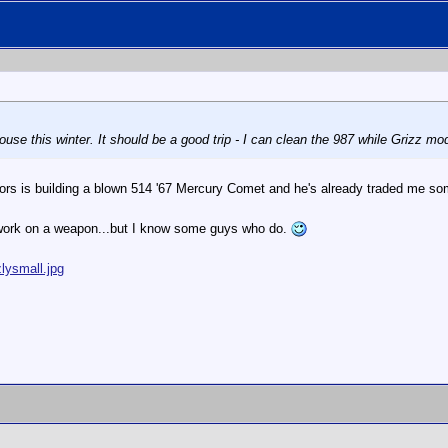
house this winter. It should be a good trip - I can clean the 987 while Grizz mo
rs is building a blown 514 '67 Mercury Comet and he's already traded me so
 work on a weapon...but I know some guys who do.
lysmall.jpg