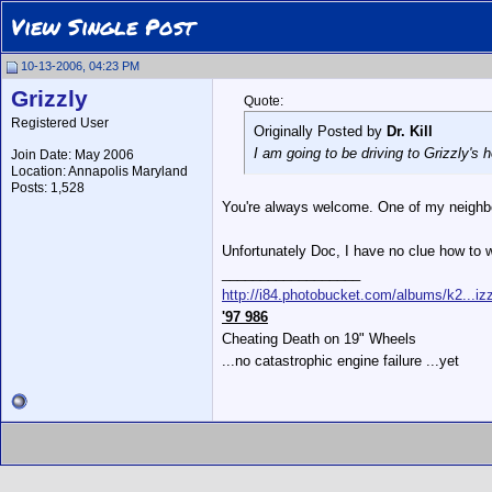
View Single Post
10-13-2006, 04:23 PM
Grizzly
Quote:
Registered User
Originally Posted by
Dr. Kill
I am going to be driving to Grizzly's 
Join Date: May 2006
Location: Annapolis Maryland
Posts: 1,528
You're always welcome. One of my neighbo
Unfortunately Doc, I have no clue how to
__________________
http://i84.photobucket.com/albums/k2...izz
'97 986
Cheating Death on 19" Wheels
...no catastrophic engine failure ...yet