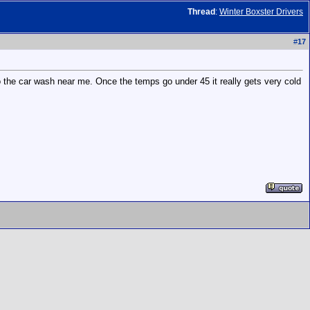
Thread
:
Winter Boxster Drivers
#
17
 to the car wash near me. Once the temps go under 45 it really gets very cold