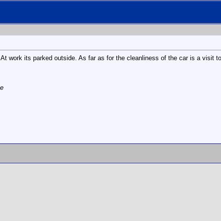
t work its parked outside. As far as for the cleanliness of the car is a visit
te