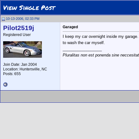
View Single Post
10-13-2006, 02:33 PM
Pilot2519j
Garaged
Registered User
I keep my car overnight inside my garage. A
to wash the car myself.
__________________
Pluralitas non est ponenda sine neccesita
Join Date: Jan 2004
Location: Huntersville, NC
Posts: 655