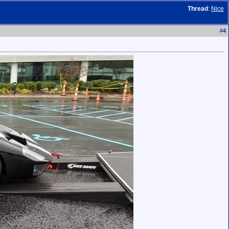
Thread
:
Nice
#
4