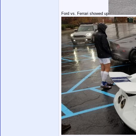
Ford vs. Ferrari showed up