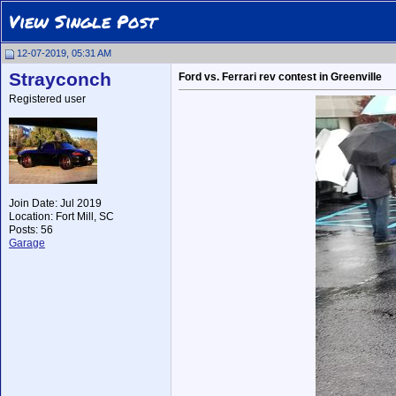
View Single Post
12-07-2019, 05:31 AM
Strayconch
Ford vs. Ferrari rev contest in Greenville
Registered user
Join Date: Jul 2019
Location: Fort Mill, SC
Posts: 56
Garage