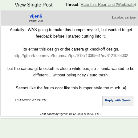
View Single Post
Thread
:
Rate this Rear End (WorkSafe)
vijen6
Location: san jose
Posts: 225
Acutally i WAS going to make this bumper myself, but wanted to get
feedback before I started cutting into it.
Its either this design or the carrera gt knockoff design.
http://gtpark.com/eve/forums/a/tpc/f/1871039561/m/8121025002
but the carrera gt knockoff is also a white box, so .. kinda wanted to be
different .. without being ricey / euro trash.
Seems like the forum dont like this bumper style too much. =]
10-12-2006 07:29 PM
Reply with Quote
Last edited by vijen6; 10-12-2006 at
07:40 PM
..