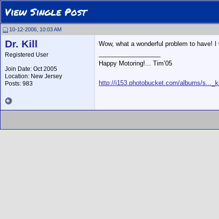
View Single Post
10-12-2006, 10:03 AM
Dr. Kill
Wow, what a wonderful problem to have! I 
__________________
Registered User
Happy Motoring!... Tim’05
Join Date: Oct 2005
Location: New Jersey
http://i153.photobucket.com/albums/s..._ki
Posts: 983