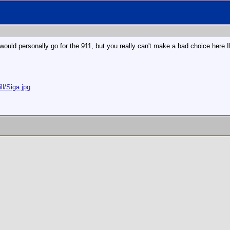
would personally go for the 911, but you really can't make a bad choice here 
ll/Siga.jpg