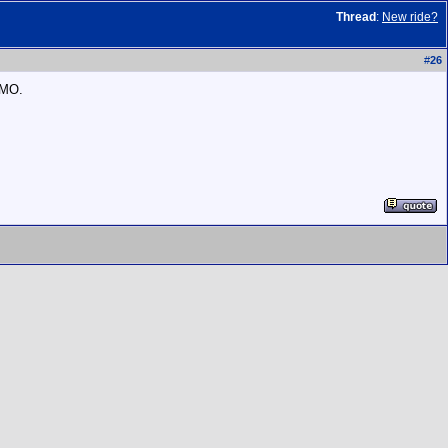
Thread
:
New ride?
#
26
IMO.