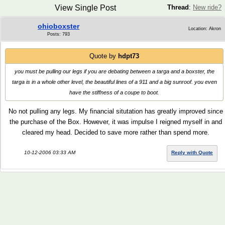
View Single Post
Thread
:
New ride?
ohioboxster
Location: Akron
Posts: 793
Quote by
hdpt73
you must be pulling our legs if you are debating between a targa and a boxster, the
targa is in a whole other level, the beautiful lines of a 911 and a big sunroof. you even
have the stiffness of a coupe to boot.
No not pulling any legs. My financial situtation has greatly improved since
the purchase of the Box. However, it was impulse I reigned myself in and
cleared my head. Decided to save more rather than spend more.
10-12-2006 03:33 AM
Reply with Quote