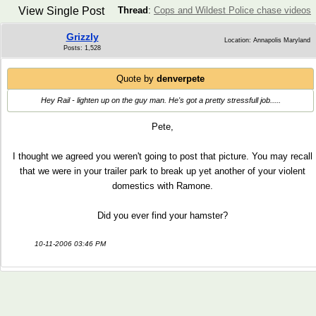
View Single Post
Thread
:
Cops and Wildest Police chase videos
Grizzly
Location: Annapolis Maryland
Posts: 1,528
Quote by
denverpete
Hey Rail - lighten up on the guy man. He's got a pretty stressfull job.....
Pete,
I thought we agreed you weren't going to post that picture. You may recall
that we were in your trailer park to break up yet another of your violent
domestics with Ramone.
Did you ever find your hamster?
10-11-2006 03:46 PM