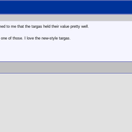
med to me that the targas held their value pretty well.
 one of those. I love the new-style targas.