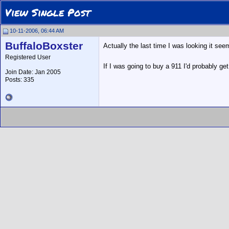
View Single Post
10-11-2006, 06:44 AM
BuffaloBoxster
Actually the last time I was looking it see
Registered User
If I was going to buy a 911 I'd probably get
Join Date: Jan 2005
Posts: 335