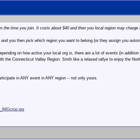
 the time you join. It costs about $40 and then you local region may charge 
e and you then pick which region you want to belong (or they assign you autom
pending on how active your local org is, there are a lot of events (in additio
th the Connecticut Valley Region. Smth like a relaxed rallye to enjoy the North
icipate in ANY event in ANY region -- not only yours.
5_IMGcrop.jpg