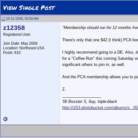
View Single Post
10-11-2006, 03:59 AM
z12358
"Membership should run for 12 months from
Registered User
There's only that one $42 (I think) PCA fe
Join Date: May 2006
Location: Northeast USA
I highly recommend going to a DE. Also, de
Posts: 910
for a "Coffee Run" this coming Saturday wi
significant others to join in, as well.
And the PCA membership allows you to part
Z.
__________________
'06 Boxster S, 6sp, triple-black
http://i153.photobucket.com/albums/s...0