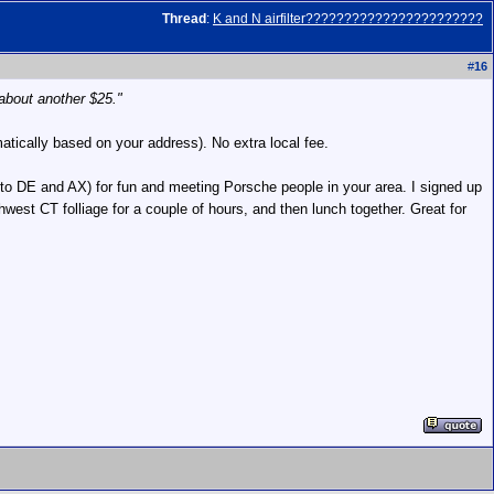
Thread
:
K and N airfilter???????????????????????
#
16
about another $25."
atically based on your address). No extra local fee.
n to DE and AX) for fun and meeting Porsche people in your area. I signed up
west CT folliage for a couple of hours, and then lunch together. Great for