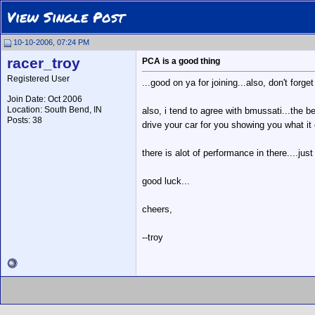
View Single Post
10-10-2006, 07:24 PM
racer_troy
PCA is a good thing
Registered User
...good on ya for joining...also, don't forg
Join Date: Oct 2006
Location: South Bend, IN
also, i tend to agree with bmussati...the b
Posts: 38
drive your car for you showing you what it 
there is alot of performance in there....jus
good luck...
cheers,
--troy