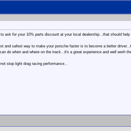
et to ask for your 10% parts discount at your local dealership...that should help 
est and safest way to make your porsche faster is to become a better driver...th
can do when and where on the track...it's a great experience and well worh the
t not stop light drag racing performance...