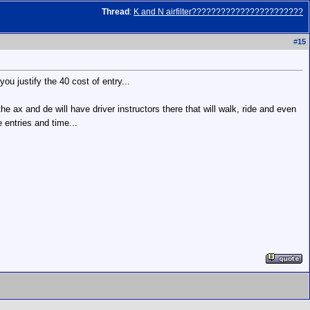
Thread
:
K and N airfilter???????????????????????
#
15
you justify the 40 cost of entry...
e ax and de will have driver instructors there that will walk, ride and even
 entries and time...