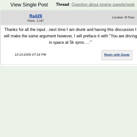
View Single Post
Thread
:
Question about engine speeds/work
Rail26
Location: El Paso
Posts: 1,147
Thanks for all the input...next time I am drunk and having this discussion I
will make the same argument however, I will preface it with "You are driving
in space at 5k rpms....."
10-10-2006 07:24 PM
Reply with Quote