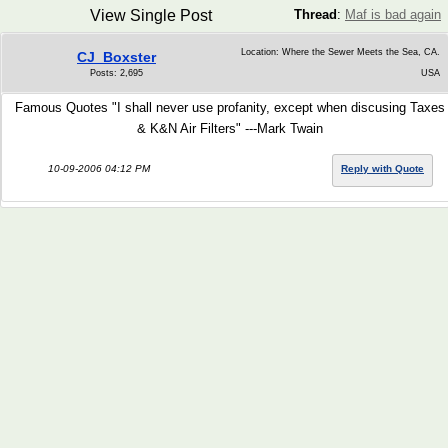
View Single Post
Thread
:
Maf is bad again
Location: Where the Sewer Meets the Sea, CA.
CJ_Boxster
Posts: 2,695
USA
Famous Quotes "I shall never use profanity, except when discusing Taxes
& K&N Air Filters" ---Mark Twain
10-09-2006 04:12 PM
Reply with Quote