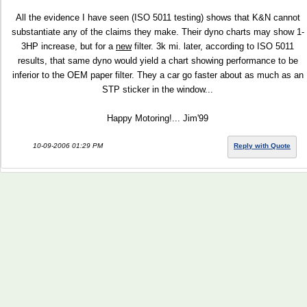
All the evidence I have seen (ISO 5011 testing) shows that K&N cannot
substantiate any of the claims they make. Their dyno charts may show 1-
3HP increase, but for a
new
filter. 3k mi. later, according to ISO 5011
results, that same dyno would yield a chart showing performance to be
inferior to the OEM paper filter. They a car go faster about as much as an
STP sticker in the window...
Happy Motoring!... Jim'99
10-09-2006 01:29 PM
Reply with Quote