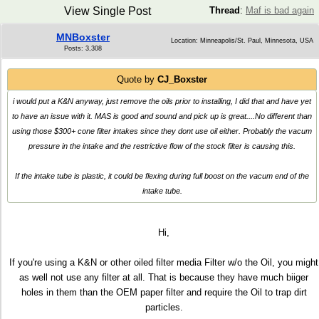
View Single Post
Thread
:
Maf is bad again
MNBoxster
Location: Minneapolis/St. Paul, Minnesota, USA
Posts: 3,308
Quote by
CJ_Boxster
i would put a K&N anyway, just remove the oils prior to installing, I did that and have yet
to have an issue with it. MAS is good and sound and pick up is great....No different than
using those $300+ cone filter intakes since they dont use oil either. Probably the vacum
pressure in the intake and the restrictive flow of the stock filter is causing this.
If the intake tube is plastic, it could be flexing during full boost on the vacum end of the
intake tube.
Hi,
If you're using a K&N or other oiled filter media Filter w/o the Oil, you might
as well not use any filter at all. That is because they have much biiger
holes in them than the OEM paper filter and require the Oil to trap dirt
particles.