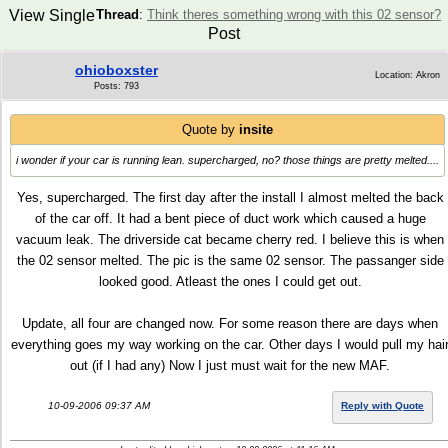
View Single
Thread
:
Think theres something wrong with this 02 sensor?
Post
ohioboxster
Location: Akron
Posts: 793
Quote by
insite
i wonder if your car is running lean. supercharged, no? those things are pretty melted....
Yes, supercharged. The first day after the install I almost melted the back
of the car off. It had a bent piece of duct work which caused a huge
vacuum leak. The driverside cat became cherry red. I believe this is when
the 02 sensor melted. The pic is the same 02 sensor. The passanger side
looked good. Atleast the ones I could get out.
Update, all four are changed now. For some reason there are days when
everything goes my way working on the car. Other days I would pull my hai
out (if I had any) Now I just must wait for the new MAF.
10-09-2006 09:37 AM
Reply with Quote