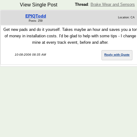
View Single Post
Thread
:
Brake Wear and Sensors
EPIQTodd
Location: CA
Posts: 259
Get new pads and do it yourself. Takes maybe an hour and saves you a to
of money in installation costs. I'd be glad to help with some tips - I change
mine at every track event, before and after.
10-08-2006 08:35 AM
Reply with Quote