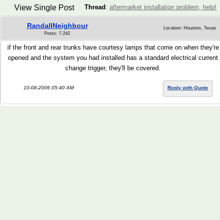
View Single Post
Thread
:
aftermarket installation problem, help!
RandallNeighbour
Location: Houston, Texas
Posts: 7,242
if the front and rear trunks have courtesy lamps that come on when they're
opened and the system you had installed has a standard electrical current
change trigger, they'll be covered.
10-08-2006 05:40 AM
Reply with Quote