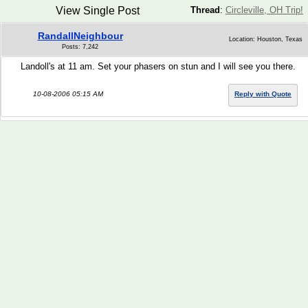
View Single Post
Thread
:
Circleville, OH Trip!
RandallNeighbour
Location: Houston, Texas
Posts: 7,242
Landoll's at 11 am. Set your phasers on stun and I will see you there.
10-08-2006 05:15 AM
Reply with Quote