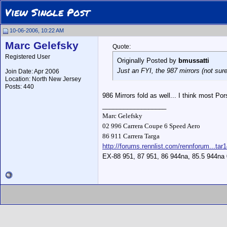
View Single Post
10-06-2006, 10:22 AM
Marc Gelefsky
Quote:
Registered User
Originally Posted by
bmussatti
Just an FYI, the 987 mirrors (not sure
Join Date: Apr 2006
Location: North New Jersey
Posts: 440
986 Mirrors fold as well... I think most Pors
__________________
Marc Gelefsky
02 996 Carrera Coupe 6 Speed Aero
86 911 Carrera Targa
http://forums.rennlist.com/rennforum...tar
EX-88 951, 87 951, 86 944na, 85.5 944na 0