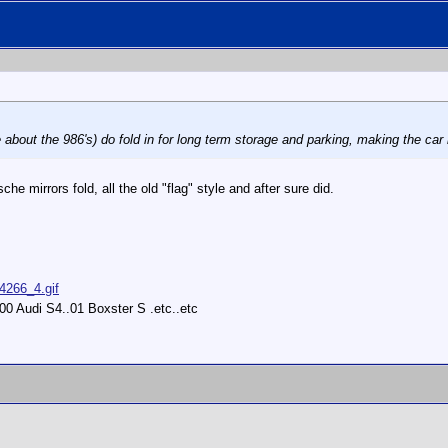
 about the 986's) do fold in for long term storage and parking, making the car 
che mirrors fold, all the old "flag" style and after sure did.
14266_4.gif
0 Audi S4..01 Boxster S .etc..etc