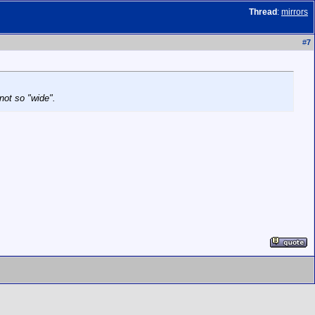
Thread
:
mirrors
#
7
not so "wide".