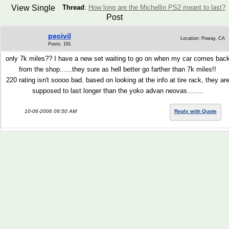
View Single
Thread
:
How long are the Michellin PS2 meant to last?
Post
pecivil
Location: Poway, CA
Posts: 191
only 7k miles?? I have a new set waiting to go on when my car comes bac
from the shop......they sure as hell better go farther than 7k miles!!
220 rating isn't soooo bad. based on looking at the info at tire rack, they ar
supposed to last longer than the yoko advan neovas........
10-06-2006 09:50 AM
Reply with Quote