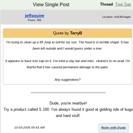
View Single Post
Thread
:
Tree Sap
jeffsquire
Location: mid-Michigan
Posts: 562
Quote by
TerryB
I'm trying to clean up a 99 Jeep to sell for my son. The hood is in terrible shape. It has
been left outside and I would guess under a tree.
It appears to have tree sap on it. I've tried a clay bar and misc. cleaners to no avail. I'm
fearful that it has caused permanent damage to the paint.
Any suggestions?
____________________________________
Dude, you're nearbye!
Try a product called S 100. I've always found it good at gidding ride of bugs
and hard stuff.
10-05-2006 09:43 AM
Reply with Quote