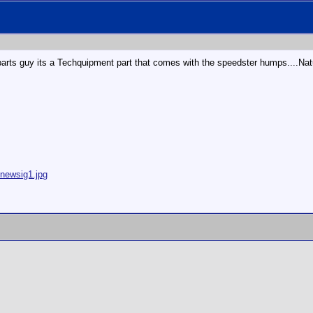
the parts guy its a Techquipment part that comes with the speedster humps....Nat
/newsig1.jpg