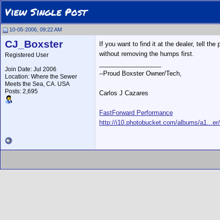
View Single Post
10-05-2006, 09:22 AM
CJ_Boxster
If you want to find it at the dealer, tell 
without removing the humps first.
Registered User
__________________
Join Date: Jul 2006
--Proud Boxster Owner/Tech,
Location: Where the Sewer
Meets the Sea, CA. USA
Posts: 2,695
Carlos J Cazares
FastForward Performance
http://i10.photobucket.com/albums/a1...er