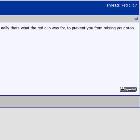
Thread
:
Red clip?
#
8
urally thats what the red clip was for, to prevent you from raising your stop