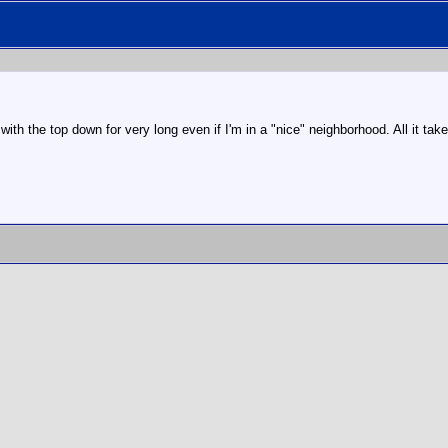
with the top down for very long even if I'm in a "nice" neighborhood. All it tak