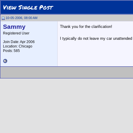
View Single Post
10-05-2006, 08:00 AM
Sammy
Thank you for the clarification!
Registered User
I typically do not leave my car unattended 
Join Date: Apr 2006
Location: Chicago
Posts: 585