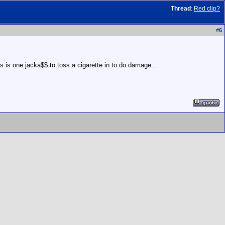
Thread
:
Red clip?
#
6
es is one jacka$$ to toss a cigarette in to do damage...