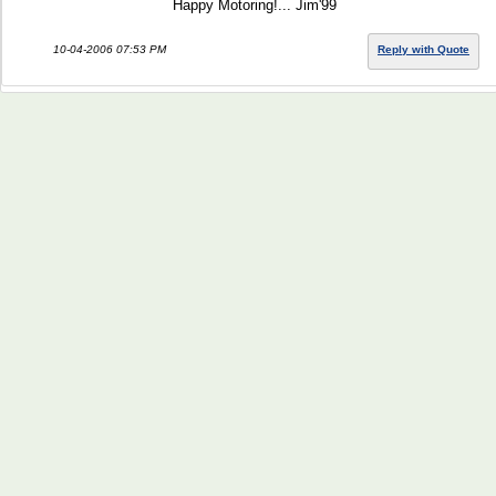
Happy Motoring!... Jim'99
10-04-2006 07:53 PM
Reply with Quote