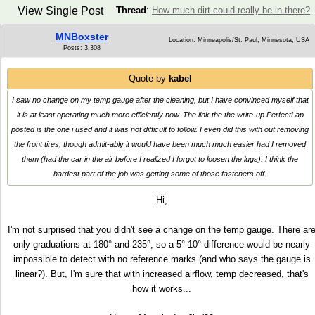
View Single Post
Thread
:
How much dirt could really be in there?
MNBoxster
Location: Minneapolis/St. Paul, Minnesota, USA
Posts: 3,308
Quote by
kabel
I saw no change on my temp gauge after the cleaning, but I have convinced myself that
it is at least operating much more efficiently now. The link the the write-up PerfectLap
posted is the one i used and it was not difficult to follow. I even did this with out removing
the front tires, though admit-ably it would have been much much easier had I removed
them (had the car in the air before I realized I forgot to loosen the lugs). I think the
hardest part of the job was getting some of those fasteners off.
Hi,
I'm not surprised that you didn't see a change on the temp gauge. There ar
only graduations at 180° and 235°, so a 5°-10° difference would be nearly
impossible to detect with no reference marks (and who says the gauge is
linear?). But, I'm sure that with increased airflow, temp decreased, that's
how it works...