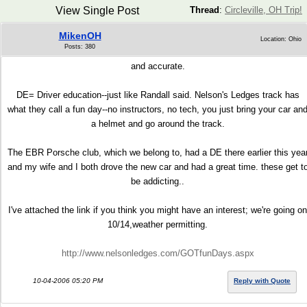
View Single Post
Thread
:
Circleville, OH Trip!
MikenOH
Location: Ohio
Posts: 380
and accurate.
DE= Driver education--just like Randall said. Nelson's Ledges track has
what they call a fun day--no instructors, no tech, you just bring your car an
a helmet and go around the track.
The EBR Porsche club, which we belong to, had a DE there earlier this yea
and my wife and I both drove the new car and had a great time. these get t
be addicting..
I've attached the link if you think you might have an interest; we're going on
10/14,weather permitting.
http://www.nelsonledges.com/GOTfunDays.aspx
10-04-2006 05:20 PM
Reply with Quote