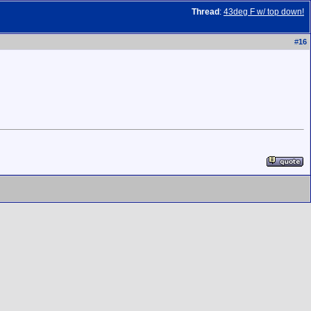
Thread
:
43deg F w/ top down!
#
16