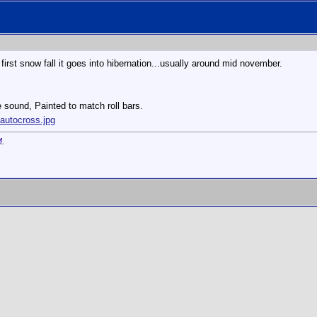
he first snow fall it goes into hibernation...usually around mid november.
e sound, Painted to match roll bars.
autocross.jpg
M
.