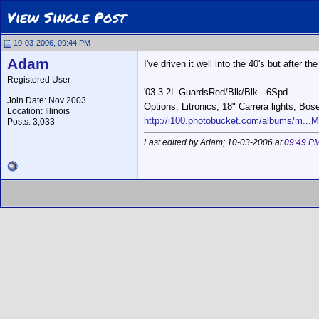
View Single Post
10-03-2006, 09:44 PM
Adam
I've driven it well into the 40's but after t
__________________
Registered User
'03 3.2L GuardsRed/Blk/Blk---6Spd
Join Date: Nov 2003
Options: Litronics, 18" Carrera lights, Bos
Location: Illinois
http://i100.photobucket.com/albums/m...M
Posts: 3,033
Last edited by Adam; 10-03-2006 at
09:49 P