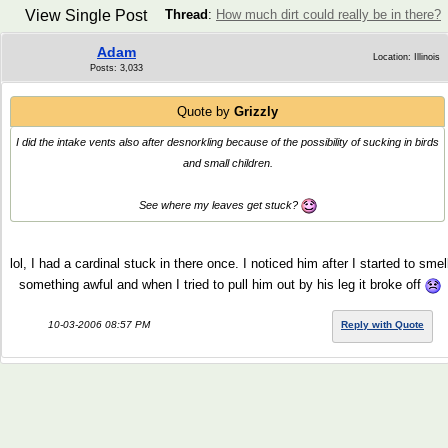
View Single Post
Thread
:
How much dirt could really be in there?
Adam
Location: Illinois
Posts: 3,033
Quote by
Grizzly
I did the intake vents also after desnorkling because of the possibility of sucking in birds
and small children.
See where my leaves get stuck?
lol, I had a cardinal stuck in there once. I noticed him after I started to smel
something awful and when I tried to pull him out by his leg it broke off
10-03-2006 08:57 PM
Reply with Quote