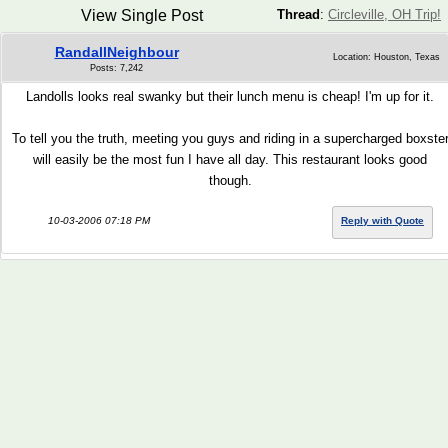
View Single Post
Thread
:
Circleville, OH Trip!
RandallNeighbour
Location: Houston, Texas
Posts: 7,242
Landolls looks real swanky but their lunch menu is cheap! I'm up for it.
To tell you the truth, meeting you guys and riding in a supercharged boxste
will easily be the most fun I have all day. This restaurant looks good
though.
10-03-2006 07:18 PM
Reply with Quote