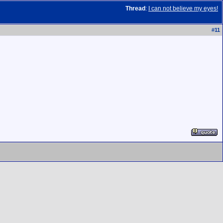
Thread
:
I can not believe my eyes!
#
11