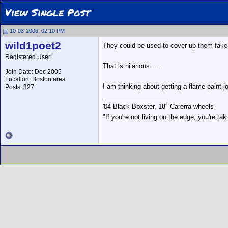
View Single Post
10-03-2006, 02:10 PM
wild1poet2
They could be used to cover up them fake 
Registered User
That is hilarious.....
Join Date: Dec 2005
Location: Boston area
I am thinking about getting a flame paint j
Posts: 327
__________________
'04 Black Boxster, 18" Carerra wheels
"If you're not living on the edge, you're t