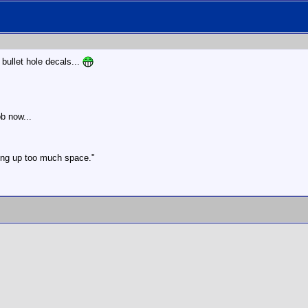
bullet hole decals...
ob now...
aking up too much space."