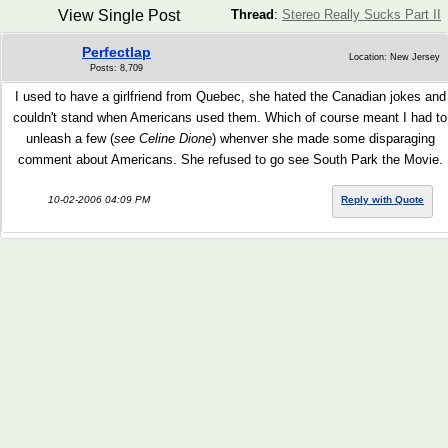
View Single Post
Thread
:
Stereo Really Sucks Part II
Perfectlap
Location: New Jersey
Posts: 8,709
I used to have a girlfriend from Quebec, she hated the Canadian jokes and
couldn't stand when Americans used them. Which of course meant I had to
unleash a few (
see Celine Dione
) whenver she made some disparaging
comment about Americans. She refused to go see South Park the Movie.
10-02-2006 04:09 PM
Reply with Quote