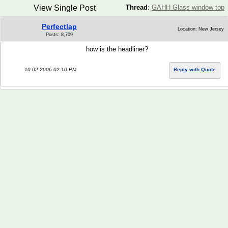
View Single Post
Thread
:
GAHH Glass window top
Perfectlap
Location: New Jersey
Posts: 8,709
how is the headliner?
10-02-2006 02:10 PM
Reply with Quote